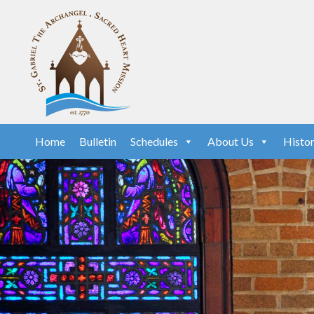
Home
Bulletin
Schedules
About Us
Histo