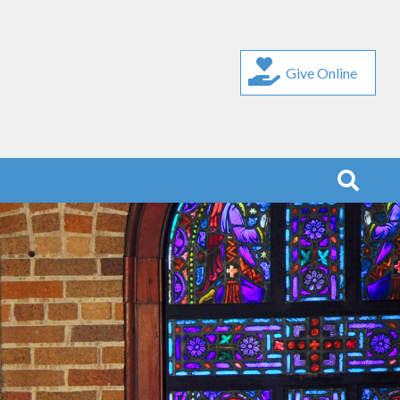
Give Online