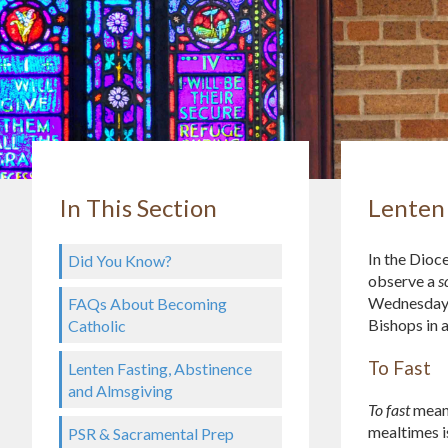
In This Section
Lenten 
In the Dioc
Did You Know?
observe a
s
Wednesday, 
FAQs About Becoming
Bishops in 
Catholic
To Fast
Lenten Fasting, Abstinence
and Almsgiving
To fast
means
mealtimes i
PSR & Sacramental Prep