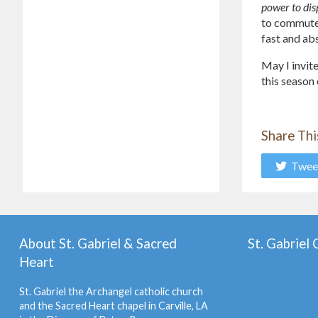
power to dis
to commute s
fast and ab
May I invite
this season 
Share Thi
Twee
About St. Gabriel & Sacred
St. Gabriel
Heart
St. Gabriel the Archangel catholic church
and the Sacred Heart chapel in Carville, LA