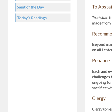
To Absta
Saint of the Day
To abstain
fr
Today’s Readings
made from an
Recommen
Beyond mand
on all Lent
Penance
Each and eve
challenges 
ongoing for
sacrifice wh
Clergy
Clergy
(prie