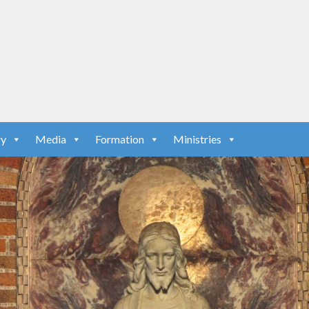
ry
Media
Formation
Ministries