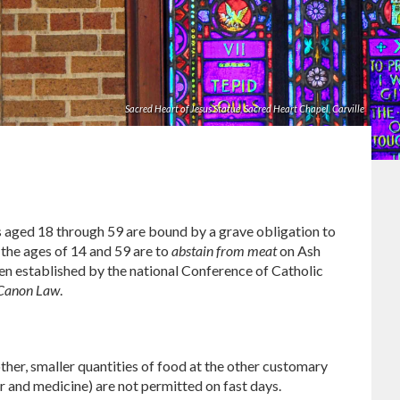
Sacred Heart of Jesus Statue, Sacred Heart Chapel, Carville
ics aged 18 through 59 are bound by a grave obligation to
he ages of 14 and 59 are to
abstain from meat
on Ash
en established by the national Conference of Catholic
 Canon Law
.
ther, smaller quantities of food at the other customary
 and medicine) are not permitted on fast days.