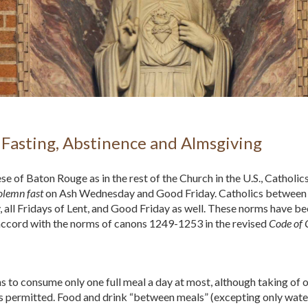
Fasting, Abstinence and Almsgiving
ese of Baton Rouge as in the rest of the Church in the U.S., Cathol
olemn fast
on Ash Wednesday and Good Friday. Catholics between t
all Fridays of Lent, and Good Friday as well. These norms have be
accord with the norms of canons 1249-1253 in the revised
Code of
 to consume only one full meal a day at most, although taking of o
s permitted. Food and drink “between meals” (excepting only water