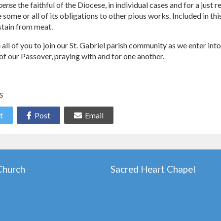
pense
the faithful of the Diocese, in individual cases and for a just
ome or all of its obligations to other pious works. Included in thi
stain from meat.
 all of you to join our St. Gabriel parish community as we enter in
of our Passover, praying with and for one another.
s
t
Post
Email
 Church
Sacred Heart Chapel