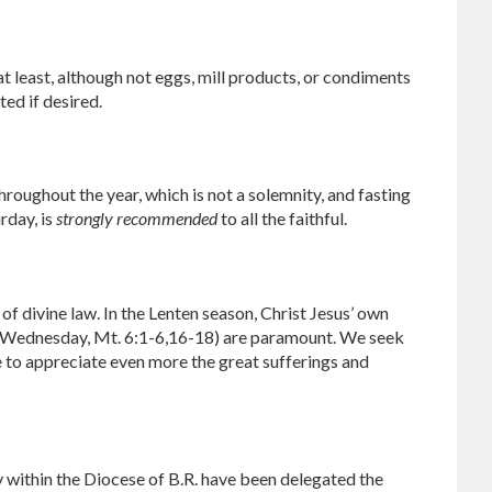
t least, although not eggs, mill products, or condiments
ted if desired.
oughout the year, which is not a solemnity, and fasting
rday, is
strongly recommended
to all the faithful.
 of divine law. In the Lenten season, Christ Jesus’ own
sh Wednesday, Mt. 6:1-6,16-18) are paramount. We seek
 to appreciate even more the great sufferings and
y within the Diocese of B.R. have been delegated the