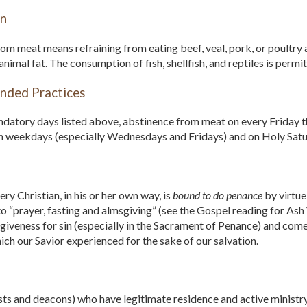
in
om meat means refraining from eating beef, veal, pork, or poultry a
imal fat. The consumption of fish, shellfish, and reptiles is permit
ded Practices
atory days listed above, abstinence from meat on every Friday thr
en weekdays (especially Wednesdays and Fridays) and on Holy Satu
ry Christian, in his or her own way, is
bound to do penance
by virtue
to “prayer, fasting and almsgiving” (see the Gospel reading for A
giveness for sin (especially in the Sacrament of Penance) and come
ich our Savior experienced for the sake of our salvation.
sts and deacons) who have legitimate residence and active ministr