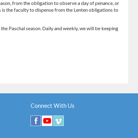
 reason, from the obligation to observe a day of penance, or
s is the faculty to dispense from the Lenten obligations to
to the Paschal season. Daily and weekly, we will be keeping
Connect With Us