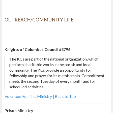
OUTREACH/COMMUNITY LIFE
Knights of Columbus Council #3796
The KCs are part of the national organization, which
perform charitable works in the parish and local
community. The KCs provide an opportunity for
fellowship and prayer for its membership. Commitment:
meets the second Tuesday of every month, and for
scheduled activities.
Volunteer For This Ministry
|
Back to Top
Prison Ministry