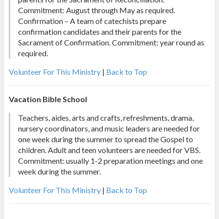
Commitment: August through May as required.
Confirmation – A team of catechists prepare
confirmation candidates and their parents for the
Sacrament of Confirmation. Commitment: year round as
required.
Volunteer For This Ministry
|
Back to Top
Vacation Bible School
Teachers, aides, arts and crafts, refreshments, drama,
nursery coordinators, and music leaders are needed for
one week during the summer to spread the Gospel to
children. Adult and teen volunteers are needed for VBS.
Commitment: usually 1-2 preparation meetings and one
week during the summer.
Volunteer For This Ministry
|
Back to Top