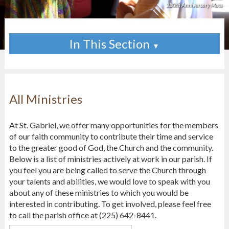
250th Anniversary Mass
In This Section
▼
All Ministries
At St. Gabriel, we offer many opportunities for the members
of our faith community to contribute their time and service
to the greater good of God, the Church and the community.
Below is a list of ministries actively at work in our parish. If
you feel you are being called to serve the Church through
your talents and abilities, we would love to speak with you
about any of these ministries to which you would be
interested in contributing. To get involved, please feel free
to call the parish office at (225) 642-8441.