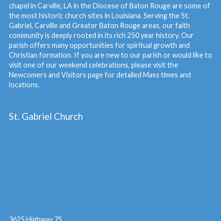
chapel in Carville, LA in the Diocese of Baton Rouge are some of
the most historic church sites in Louisiana. Serving the St.
Gabriel, Carville and Greater Baton Rouge areas, our faith
community is deeply rooted in its rich 250 year history. Our
parish offers many opportunities for spiritual growth and
Christian formation. If you are new to our parish or would like to
visit one of our weekend celebrations, please visit the
Newcomers and Visitors
page for detailed Mass times and
locations.
St. Gabriel Church
3625 Highway 75