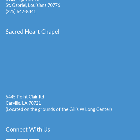
St. Gabriel, Louisiana 70776
(225) 642-8441
Sacred Heart Chapel
5445 Point Clair Rd
Carville, LA 70721
(Located on the grounds of the Gillis W Long Center)
Connect With Us