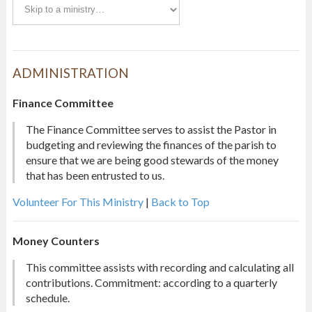
ADMINISTRATION
Finance Committee
The Finance Committee serves to assist the Pastor in
budgeting and reviewing the finances of the parish to
ensure that we are being good stewards of the money
that has been entrusted to us.
Volunteer For This Ministry
|
Back to Top
Money Counters
This committee assists with recording and calculating all
contributions. Commitment: according to a quarterly
schedule.