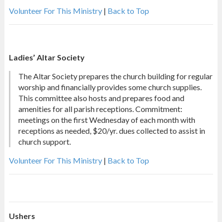
Volunteer For This Ministry
|
Back to Top
Ladies’ Altar Society
The Altar Society prepares the church building for regular
worship and financially provides some church supplies.
This committee also hosts and prepares food and
amenities for all parish receptions. Commitment:
meetings on the first Wednesday of each month with
receptions as needed, $20/yr. dues collected to assist in
church support.
Volunteer For This Ministry
|
Back to Top
Ushers