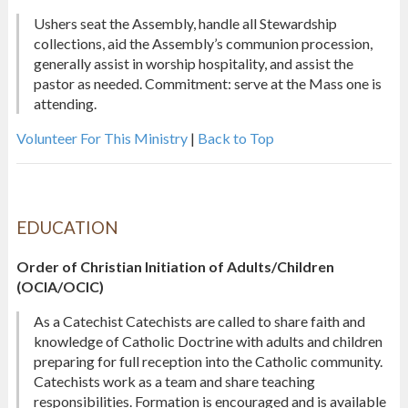
Ushers seat the Assembly, handle all Stewardship
collections, aid the Assembly’s communion procession,
generally assist in worship hospitality, and assist the
pastor as needed. Commitment: serve at the Mass one is
attending.
Volunteer For This Ministry
|
Back to Top
EDUCATION
Order of Christian Initiation of Adults/Children
(OCIA/OCIC)
As a Catechist Catechists are called to share faith and
knowledge of Catholic Doctrine with adults and children
preparing for full reception into the Catholic community.
Catechists work as a team and share teaching
responsibilities. Formation is encouraged and is available