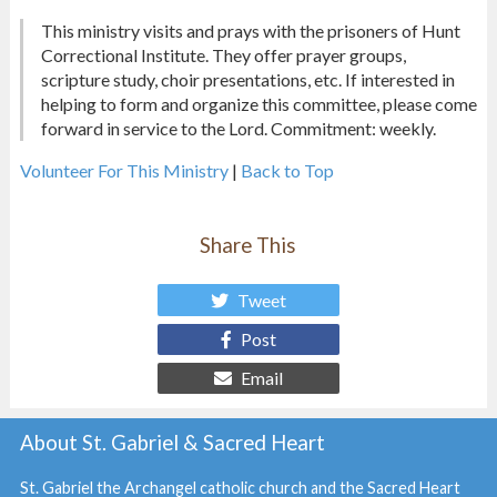
This ministry visits and prays with the prisoners of Hunt
Correctional Institute. They offer prayer groups,
scripture study, choir presentations, etc. If interested in
helping to form and organize this committee, please come
forward in service to the Lord. Commitment: weekly.
Volunteer For This Ministry
|
Back to Top
Share This
Tweet
Post
Email
About St. Gabriel & Sacred Heart
St. Gabriel the Archangel catholic church and the Sacred Heart