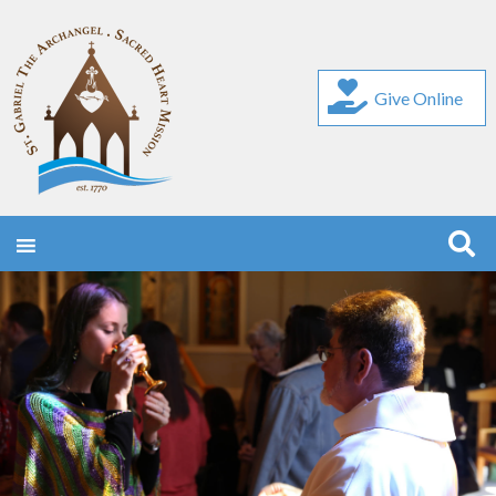
Give Online