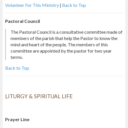
Volunteer For This Ministry
|
Back to Top
Pastoral Council
The Pastoral Council is a consultative committee made of
members of the parish that help the Pastor to know the
mind and heart of the people. The members of this
committee are appointed by the pastor for two year
terms.
Back to Top
LITURGY & SPIRITUAL LIFE
Prayer Line