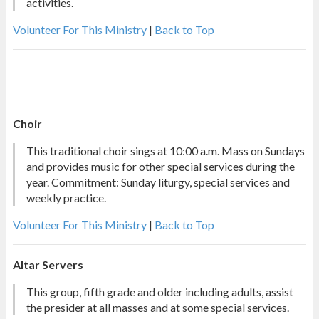
activities.
Volunteer For This Ministry
|
Back to Top
Choir
This traditional choir sings at 10:00 a.m. Mass on Sundays
and provides music for other special services during the
year. Commitment: Sunday liturgy, special services and
weekly practice.
Volunteer For This Ministry
|
Back to Top
Altar Servers
This group, fifth grade and older including adults, assist
the presider at all masses and at some special services.