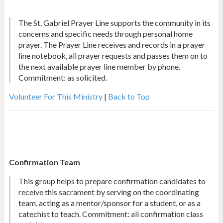
The St. Gabriel Prayer Line supports the community in its
concerns and specific needs through personal home
prayer. The Prayer Line receives and records in a prayer
line notebook, all prayer requests and passes them on to
the next available prayer line member by phone.
Commitment: as solicited.
Volunteer For This Ministry
|
Back to Top
Confirmation Team
This group helps to prepare confirmation candidates to
receive this sacrament by serving on the coordinating
team, acting as a mentor/sponsor for a student, or as a
catechist to teach. Commitment: all confirmation class