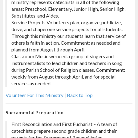
ministry represents catechists in all of the following
areas: Preschool, Elementary, Junior High, Senior High,
Substitutes, and Aides.
Service Projects Volunteers plan, organize, publicize,
drive, and chaperone service projects for all students.
Through this ministry our students learn that service of
others is faith in action. Commitment: as needed and
planned from August through April.
Classroom Music we need a group of singers and
instrumentalists to lead children and teachers in song
during Parish School of Religion classes. Commitment:
weekly from August through April, and for special
services as needed.
Volunteer For This Ministry
|
Back to Top
Sacramental Preparation
First Reconciliation and First Eucharist – A team of
catechists prepare second grade children and their
parents for the Sacrament of Reconciliation.