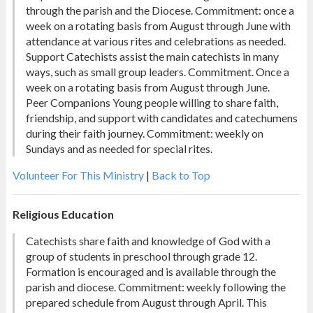
through the parish and the Diocese. Commitment: once a
week on a rotating basis from August through June with
attendance at various rites and celebrations as needed.
Support Catechists assist the main catechists in many
ways, such as small group leaders. Commitment. Once a
week on a rotating basis from August through June.
Peer Companions Young people willing to share faith,
friendship, and support with candidates and catechumens
during their faith journey. Commitment: weekly on
Sundays and as needed for special rites.
Volunteer For This Ministry
|
Back to Top
Religious Education
Catechists share faith and knowledge of God with a
group of students in preschool through grade 12.
Formation is encouraged and is available through the
parish and diocese. Commitment: weekly following the
prepared schedule from August through April. This