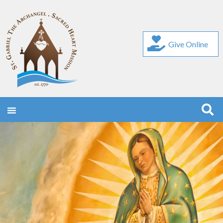
Give Online