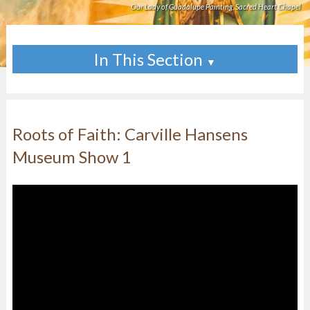
Our Lady of Guadalupe Painting, Sacred Heart Chapel
In This Section
▼
Roots of Faith: Carville Hansens
Museum Show 1