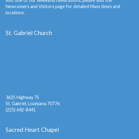
visit one of our weekend celebrations, please visit the
Newcomers and Visitors
page for detailed Mass times and
locations.
St. Gabriel Church
3625 Highway 75
St. Gabriel, Louisiana 70776
(225) 642-8441
Sacred Heart Chapel