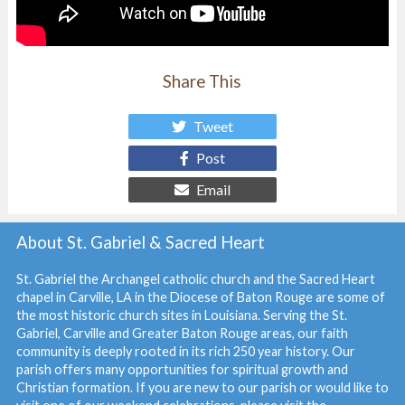
Share This
Tweet
Post
Email
About St. Gabriel & Sacred Heart
St. Gabriel the Archangel catholic church and the Sacred Heart
chapel in Carville, LA in the Diocese of Baton Rouge are some of
the most historic church sites in Louisiana. Serving the St.
Gabriel, Carville and Greater Baton Rouge areas, our faith
community is deeply rooted in its rich 250 year history. Our
parish offers many opportunities for spiritual growth and
Christian formation. If you are new to our parish or would like to