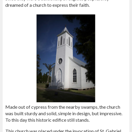
dreamed of a church to express their faith.
Made out of cypress from the nearby swamps, the church
was built sturdy and solid, simple in design, but impressive.
To this day this historic edifice still stands.
This church was placed under the invocation of St. Gabriel