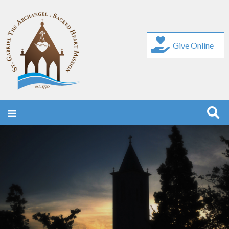
Give Online