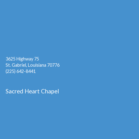
3625 Highway 75
St. Gabriel, Louisiana 70776
(225) 642-8441
Sacred Heart Chapel