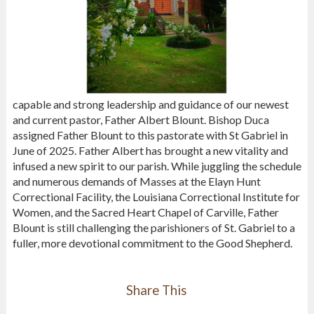
capable and strong leadership and guidance of our newest
and current pastor, Father Albert Blount. Bishop Duca
assigned Father Blount to this pastorate with St Gabriel in
June of 2025. Father Albert has brought a new vitality and
infused a new spirit to our parish. While juggling the schedule
and numerous demands of Masses at the Elayn Hunt
Correctional Facility, the Louisiana Correctional Institute for
Women, and the Sacred Heart Chapel of Carville, Father
Blount is still challenging the parishioners of St. Gabriel to a
fuller, more devotional commitment to the Good Shepherd.
Share This