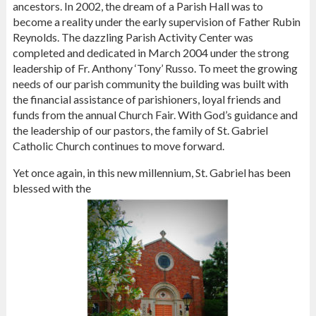
ancestors. In 2002, the dream of a Parish Hall was to
become a reality under the early supervision of Father Rubin
Reynolds. The dazzling Parish Activity Center was
completed and dedicated in March 2004 under the strong
leadership of Fr. Anthony ‘Tony’ Russo. To meet the growing
needs of our parish community the building was built with
the financial assistance of parishioners, loyal friends and
funds from the annual Church Fair. With God’s guidance and
the leadership of our pastors, the family of St. Gabriel
Catholic Church continues to move forward.
Yet once again, in this new millennium, St. Gabriel has been
blessed with the