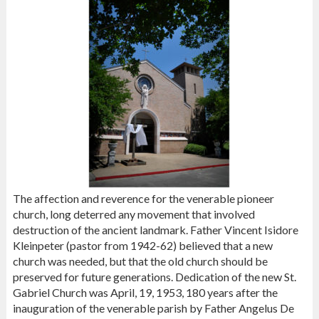
The affection and reverence for the venerable pioneer
church, long deterred any movement that involved
destruction of the ancient landmark. Father Vincent Isidore
Kleinpeter (pastor from 1942-62) believed that a new
church was needed, but that the old church should be
preserved for future generations. Dedication of the new St.
Gabriel Church was April, 19, 1953, 180 years after the
inauguration of the venerable parish by Father Angelus De