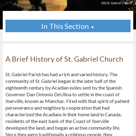
Old St. Gabriel Church
In This Section
▼
A Brief History of St. Gabriel Church
St. Gabriel Parish has had a rich and varied history. The
community of St. Gabriel began in the later half of the
eighteenth century by Acadian exiles sent by the Spanish
Governor Dan Ontonio DeUlloa to settle in the coast of
Iberville, known as Manchac. Fired with that spirit of patient
perseverance and neighborly cooperation that had
characterized the Acadians in their home land in Canada,
residents of the east bank of the Coast of Iberville
developed the land, and began an active community life.
Since they were traditionally a religious people, they