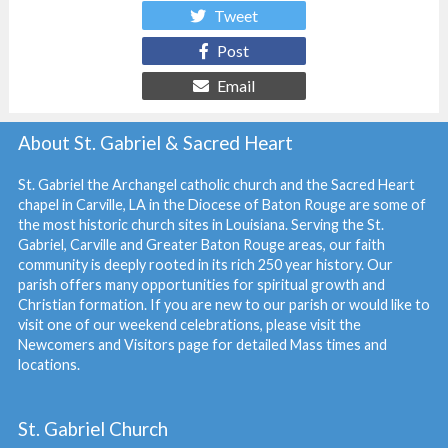
Tweet
Post
Email
About St. Gabriel & Sacred Heart
St. Gabriel the Archangel catholic church and the Sacred Heart
chapel in Carville, LA in the Diocese of Baton Rouge are some of
the most historic church sites in Louisiana. Serving the St.
Gabriel, Carville and Greater Baton Rouge areas, our faith
community is deeply rooted in its rich 250 year history. Our
parish offers many opportunities for spiritual growth and
Christian formation. If you are new to our parish or would like to
visit one of our weekend celebrations, please visit the
Newcomers and Visitors
page for detailed Mass times and
locations.
St. Gabriel Church