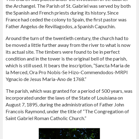
the Archangel. The Parish of St. Gabriel was served by both
the Spanish and French priests during its history. Since
France had ceded the colony to Spain, the first pastor was
Father Angelus de Revillagodos, a Spanish Capuchin.
Around the turn of the twentieth century, the church had to
be moved a little further away from the river to what is now
its actual site. The timbers were found to be in perfect
condition and in the tower is the original bell of the parish,
which is still used. It bears the inscription, “Sancta Maria de
la Merced, Ora Pro Nobis-Se Hizo-Commendodos-MRPI
Ygnacio de Jesus Maria-Ano de 1768.”
The parish, which was granted for a period of 500 years, was
incorporated under the laws of the State of Louisiana on
August 7, 1895, during the administration of Father John
Francois Raymond, under the title of “The Congregation of
Saint Gabriel Roman Catholic Church.”