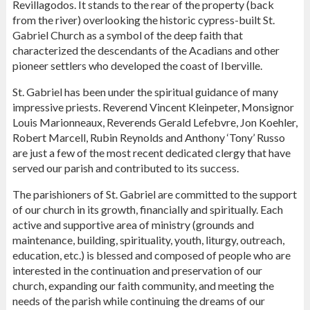
Revillagodos. It stands to the rear of the property (back
from the river) overlooking the historic cypress-built St.
Gabriel Church as a symbol of the deep faith that
characterized the descendants of the Acadians and other
pioneer settlers who developed the coast of Iberville.
St. Gabriel has been under the spiritual guidance of many
impressive priests. Reverend Vincent Kleinpeter, Monsignor
Louis Marionneaux, Reverends Gerald Lefebvre, Jon Koehler,
Robert Marcell, Rubin Reynolds and Anthony ‘Tony’ Russo
are just a few of the most recent dedicated clergy that have
served our parish and contributed to its success.
The parishioners of St. Gabriel are committed to the support
of our church in its growth, financially and spiritually. Each
active and supportive area of ministry (grounds and
maintenance, building, spirituality, youth, liturgy, outreach,
education, etc.) is blessed and composed of people who are
interested in the continuation and preservation of our
church, expanding our faith community, and meeting the
needs of the parish while continuing the dreams of our